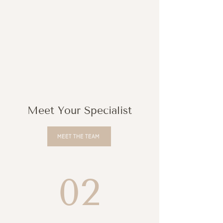
Meet Your Specialist
MEET THE TEAM
02