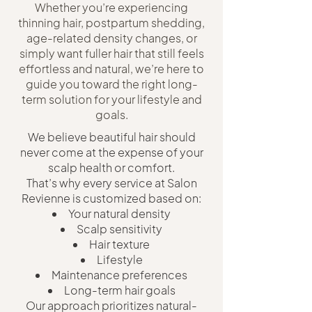
Whether you’re experiencing
thinning hair, postpartum shedding,
age-related density changes, or
simply want fuller hair that still feels
effortless and natural, we’re here to
guide you toward the right long-
term solution for your lifestyle and
goals.
We believe beautiful hair should
never come at the expense of your
scalp health or comfort.
That’s why every service at Salon
Revienne is customized based on:
Your natural density
Scalp sensitivity
Hair texture
Lifestyle
Maintenance preferences
Long-term hair goals
Our approach prioritizes natural-