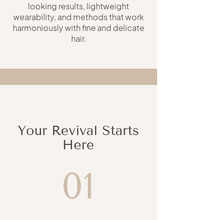
looking results, lightweight
wearability, and methods that work
harmoniously with fine and delicate
hair.
Your Revival Starts
Here
01