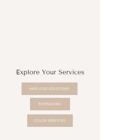
Explore Your Services
HAIR LOSS SOLUTIONS
EXTENSIONS
COLOR SERVICES