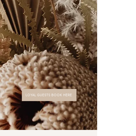
with
extensions, Microlines, and
customized solutions.​
LOYAL GUESTS BOOK HERE