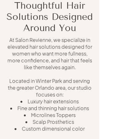
Thoughtful Hair
Solutions Designed
Around You
At Salon Revienne, we specialize in
elevated hair solutions designed for
women who want more fullness,
more confidence, and hair that feels
like themselves again.
Located in Winter Park and serving
the greater Orlando area, our studio
focuses on:
Luxury hair extensions
Fine and thinning hair solutions
Microlines Toppers
Scalp Prosthetics
Custom dimensional color