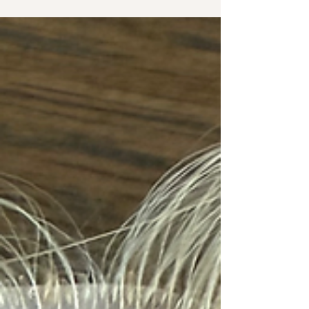
hair loss can feel. Whether you’re experiencing
thinning from genetics, hormones, stress,
postpartum changes, medical conditions, or
naturally low-density hair, our goal is to help you
find a solution that feels comfortable, natural, and
supportive of your lifestyle. Every woman’s hair
loss journey is different, which is why we offer
multiple non-surgical hair replacement options
designed a