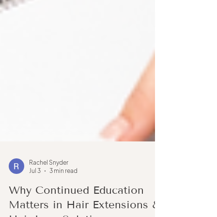
Rachel Snyder
Jul 3
3 min read
Why Continued Education