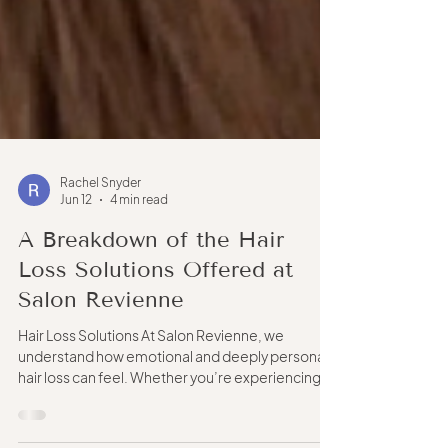
Rachel Snyder
Jun 12
4 min read
A Breakdown of the Hair
Loss Solutions Offered at
Salon Revienne
Hair Loss Solutions At Salon Revienne, we
understand how emotional and deeply personal