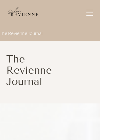
The Revienne Journal
The
Revienne
Journal