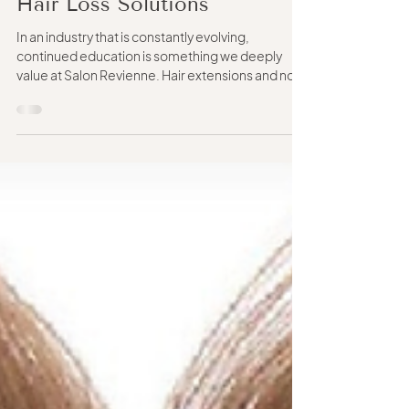
Matters in Hair Extensions &
Hair Loss Solutions
In an industry that is constantly evolving,
continued education is something we deeply
value at Salon Revienne. Hair extensions and non-
surgical hair replacement are not one-size-fits-
all services. Every guest has different hair density,
scalp sensitivity, lifestyle needs, maintenance
preferences, and long-term goals. Because of
that, we believe it’s important to continue
learning from a wide range of educators, brands,
methods, and techniques rather than limiting
ourselves t