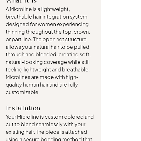
What It Is
A Microline is a lightweight, 
breathable hair integration system 
designed for women experiencing 
thinning throughout the top, crown, 
or part line. The open net structure 
allows your natural hair to be pulled 
through and blended, creating soft, 
natural-looking coverage while still 
feeling lightweight and breathable.
Microlines are made with high-
quality human hair and are fully 
customizable.
Installation
Your Microline is custom colored and 
cut to blend seamlessly with your 
existing hair. The piece is attached 
using a secure bonding method that 