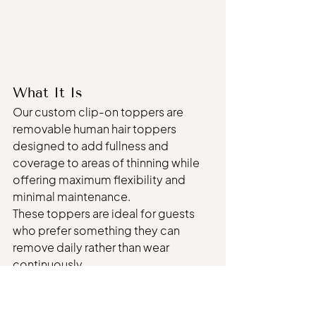
What It Is
Our custom clip-on toppers are 
removable human hair toppers 
designed to add fullness and 
coverage to areas of thinning while 
offering maximum flexibility and 
minimal maintenance.
These toppers are ideal for guests 
who prefer something they can 
remove daily rather than wear 
continuously.
Each topper is custom colored and 
cut to blend naturally with your hair.