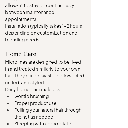
allows it to stay on continuously 
between maintenance 
appointments.
Installation typically takes 1–2 hours 
depending on customization and 
blending needs.
Home Care
Microlines are designed to be lived 
in and treated similarly to your own 
hair. They can be washed, blow dried, 
curled, and styled.
Daily home care includes:
Gentle brushing
Proper product use
Pulling your natural hair through 
the net as needed
Sleeping with appropriate 