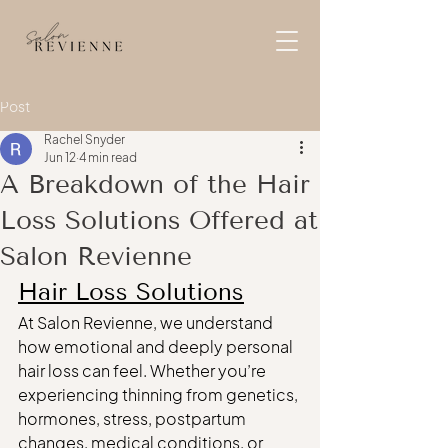
Post
Rachel Snyder
Jun 12
4 min read
A Breakdown of the Hair
Loss Solutions Offered at
Salon Revienne
Hair Loss Solutions
At Salon Revienne, we understand 
how emotional and deeply personal 
hair loss can feel. Whether you’re 
experiencing thinning from genetics, 
hormones, stress, postpartum 
changes, medical conditions, or 