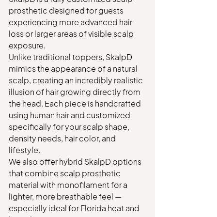
prosthetic designed for guests 
experiencing more advanced hair 
loss or larger areas of visible scalp 
exposure.
Unlike traditional toppers, SkalpD 
mimics the appearance of a natural 
scalp, creating an incredibly realistic 
illusion of hair growing directly from 
the head. Each piece is handcrafted 
using human hair and customized 
specifically for your scalp shape, 
density needs, hair color, and 
lifestyle.
We also offer hybrid SkalpD options 
that combine scalp prosthetic 
material with monofilament for a 
lighter, more breathable feel — 
especially ideal for Florida heat and 