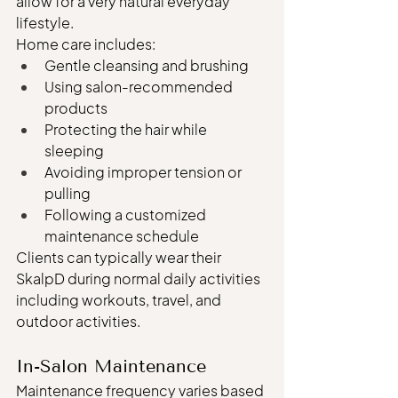
allow for a very natural everyday 
lifestyle.
Home care includes:
Gentle cleansing and brushing
Using salon-recommended 
products
Protecting the hair while 
sleeping
Avoiding improper tension or 
pulling
Following a customized 
maintenance schedule
Clients can typically wear their 
SkalpD during normal daily activities 
including workouts, travel, and 
outdoor activities.
In-Salon Maintenance
Maintenance frequency varies based 