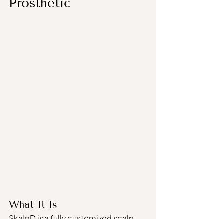
Prosthetic
What It Is
SkalpD is a fully customized scalp 