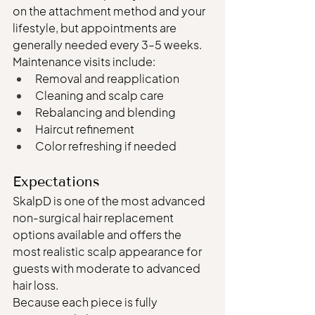
on the attachment method and your 
lifestyle, but appointments are 
generally needed every 3–5 weeks.
Maintenance visits include:
Removal and reapplication
Cleaning and scalp care
Rebalancing and blending
Haircut refinement
Color refreshing if needed
Expectations
SkalpD is one of the most advanced 
non-surgical hair replacement 
options available and offers the 
most realistic scalp appearance for 
guests with moderate to advanced 
hair loss.
Because each piece is fully 