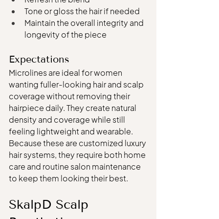
Tone or gloss the hair if needed
Maintain the overall integrity and 
longevity of the piece
Expectations
Microlines are ideal for women 
wanting fuller-looking hair and scalp 
coverage without removing their 
hairpiece daily. They create natural 
density and coverage while still 
feeling lightweight and wearable.
Because these are customized luxury 
hair systems, they require both home 
care and routine salon maintenance 
to keep them looking their best.
SkalpD Scalp 