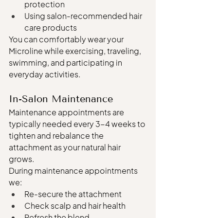
protection
Using salon-recommended hair 
care products
You can comfortably wear your 
Microline while exercising, traveling, 
swimming, and participating in 
everyday activities.
In-Salon Maintenance
Maintenance appointments are 
typically needed every 3-4 weeks to 
tighten and rebalance the 
attachment as your natural hair 
grows.
During maintenance appointments 
we:
Re-secure the attachment
Check scalp and hair health
Refresh the blend