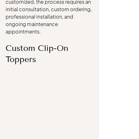
customized, the process requires an 
initial consultation, custom ordering, 
professional installation, and 
ongoing maintenance 
appointments.
Custom Clip-On 
Toppers