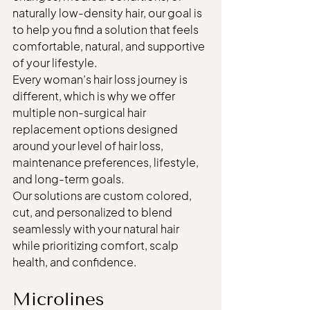
naturally low-density hair, our goal is 
to help you find a solution that feels 
comfortable, natural, and supportive 
of your lifestyle.
Every woman’s hair loss journey is 
different, which is why we offer 
multiple non-surgical hair 
replacement options designed 
around your level of hair loss, 
maintenance preferences, lifestyle, 
and long-term goals.
Our solutions are custom colored, 
cut, and personalized to blend 
seamlessly with your natural hair 
while prioritizing comfort, scalp 
health, and confidence.
Microlines