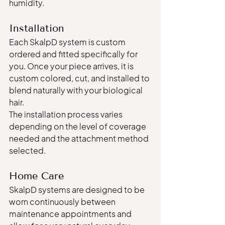
humidity.
Installation
Each SkalpD system is custom 
ordered and fitted specifically for 
you. Once your piece arrives, it is 
custom colored, cut, and installed to 
blend naturally with your biological 
hair.
The installation process varies 
depending on the level of coverage 
needed and the attachment method 
selected.
Home Care
SkalpD systems are designed to be 
worn continuously between 
maintenance appointments and 